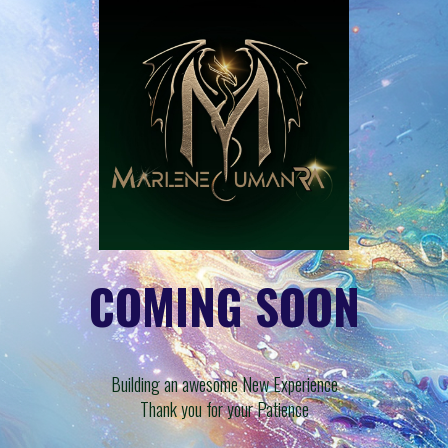
COMING SOON
Building an awesome New Experience
Thank you for your Patience