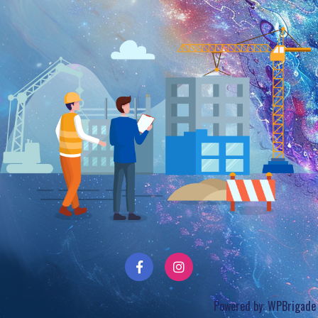
Powered by:
WPBrigade