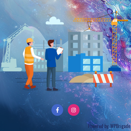
Powered by:
WPBrigade