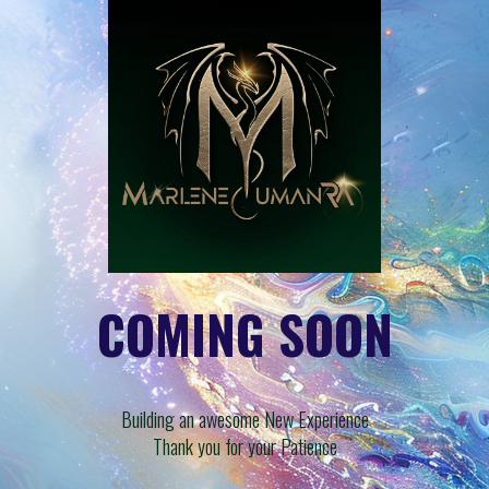
COMING SOON
Building an awesome New Experience
Thank you for your Patience