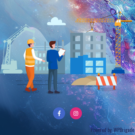
Powered by:
WPBrigade