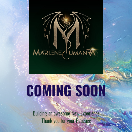
COMING SOON
Building an awesome New Experience
Thank you for your Patience