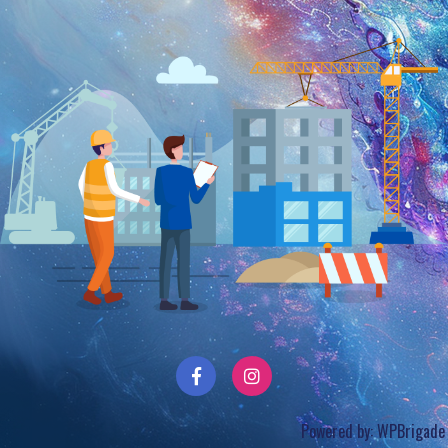
Powered by:
WPBrigade