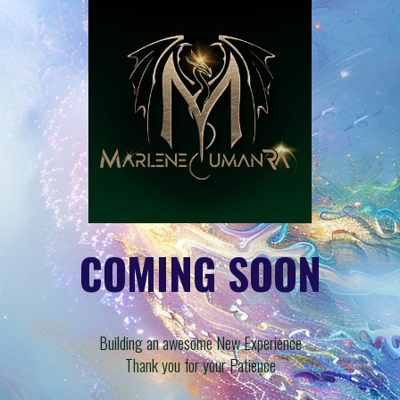
COMING SOON
Building an awesome New Experience
Thank you for your Patience