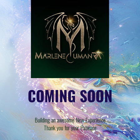
COMING SOON
Building an awesome New Experience
Thank you for your Patience