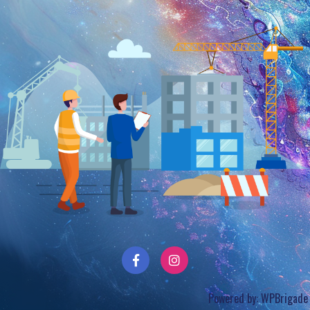
Powered by:
WPBrigade