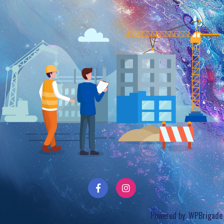
Powered by:
WPBrigade