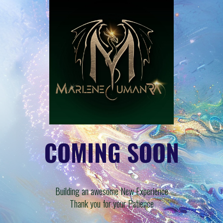
COMING SOON
Building an awesome New Experience
Thank you for your Patience