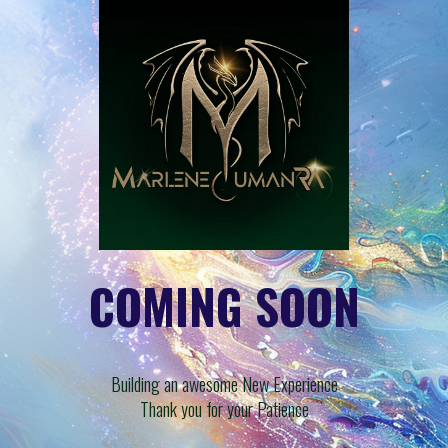
COMING SOON
Building an awesome New Experience
Thank you for your Patience