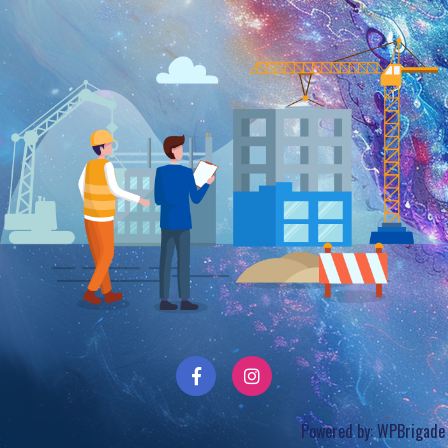
Powered by:
WPBrigade