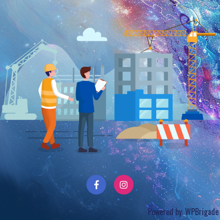
Powered by:
WPBrigade