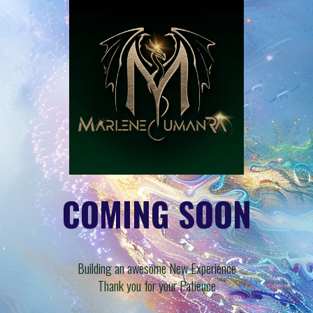
COMING SOON
Building an awesome New Experience
Thank you for your Patience