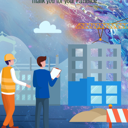
Thank you for your Patience