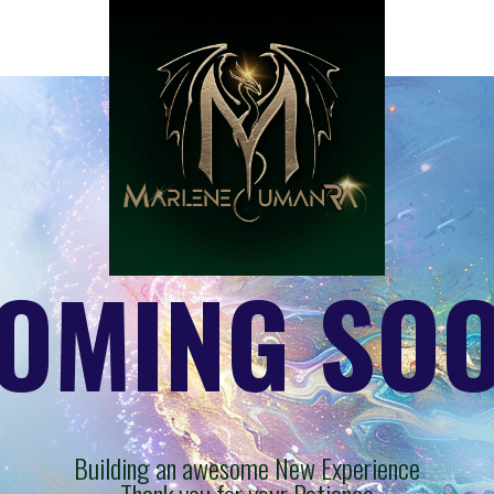
OMING SO
Building an awesome New Experience