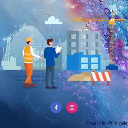
Powered by:
WPBrigade