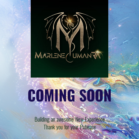
COMING SOON
Building an awesome New Experience
Thank you for your Patience