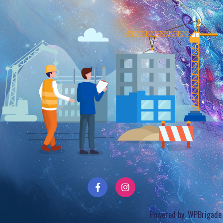
Powered by:
WPBrigade