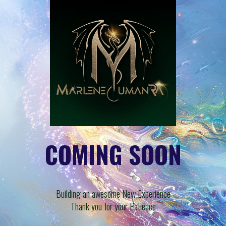
COMING SOON
Building an awesome New Experience
Thank you for your Patience