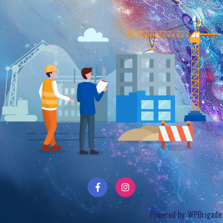
Powered by:
WPBrigade