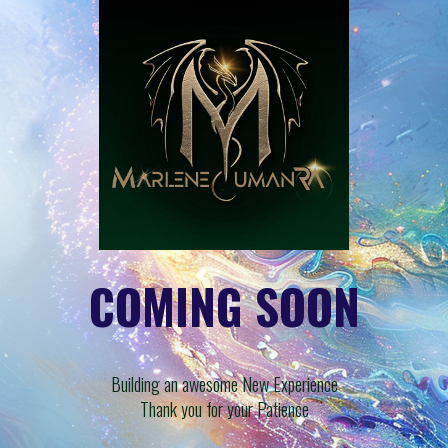
COMING SOON
Building an awesome New Experience
Thank you for your Patience