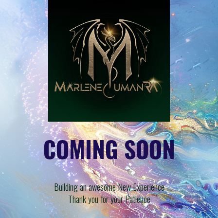
COMING SOON
Building an awesome New Experience
Thank you for your Patience