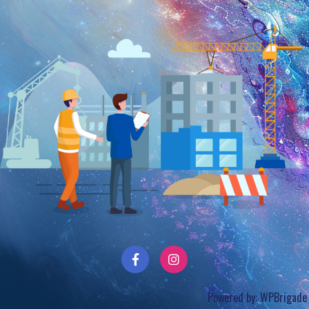
Powered by:
WPBrigade