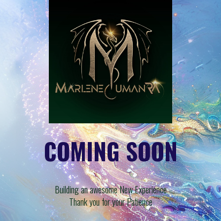
COMING SOON
Building an awesome New Experience
Thank you for your Patience