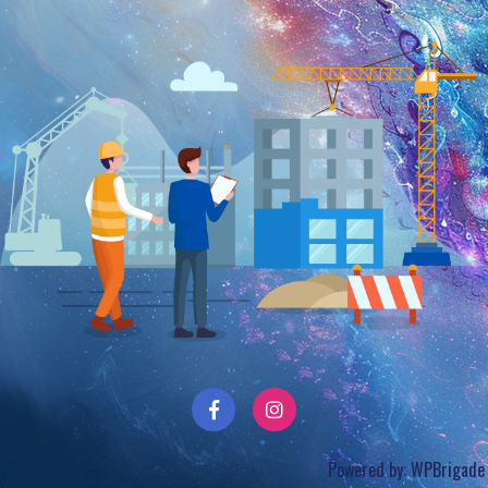
Powered by:
WPBrigade