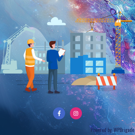
Powered by:
WPBrigade