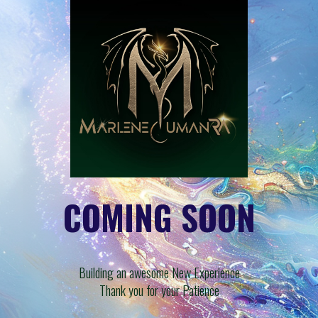
COMING SOON
Building an awesome New Experience
Thank you for your Patience