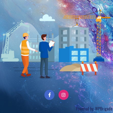
Powered by:
WPBrigade