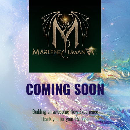
COMING SOON
Building an awesome New Experience
Thank you for your Patience